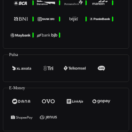
Pulsa
E-Money