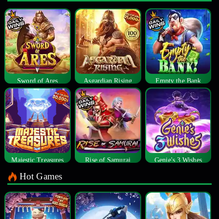
Sword of Ares
Asgardian Rising
Empty the Bank
Majestic Treasures
Rise of Samurai
Genie's 3 Wishes
Hot Games