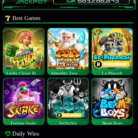
Best Games
Lucky Clover Riches
Almighty Zeus Wilds™
Le Pharaoh
Fortune Snake
SixSixSix
Beam Boys
Daily Wins