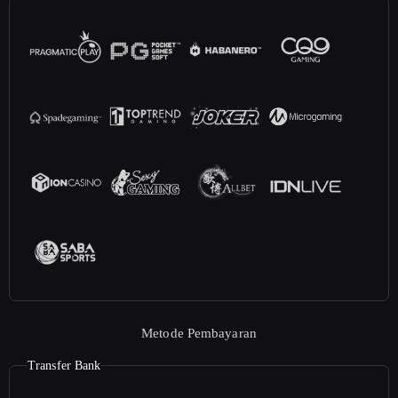
Metode Pembayaran
Transfer Bank