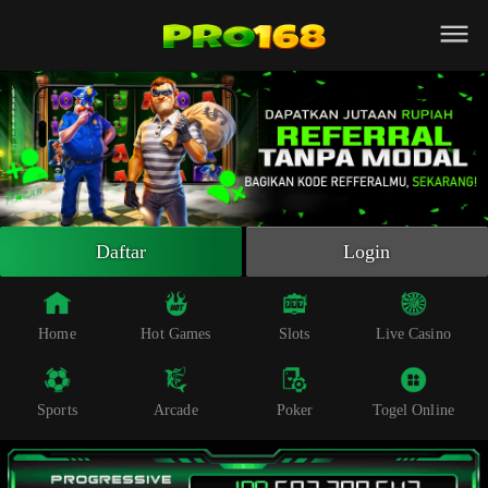
Beranda
Slot Online
Live Casino
Sportsbook
Arcade
Togel Online
Daftar
Login
Poker
Whatsapp
Home
Hot Games
Slots
Live Casino
Telegram
Sports
Arcade
Poker
Togel Online
Livechat