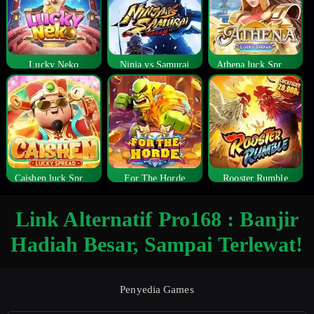
Lucky Neko
Ninja vs Samurai
Athena luck Spread
Caishen luck Spread
For The Horde
Rooster Rumble
Link Alternatif Pro168 : Banjir
Hadiah Besar, Sampai Terlewat!
Penyedia Games